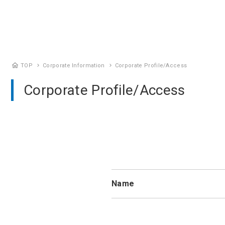
home
TOP
Corporate Information
Corporate Profile/Access
chevron_right
chevron_right
Corporate Profile/Access
Name