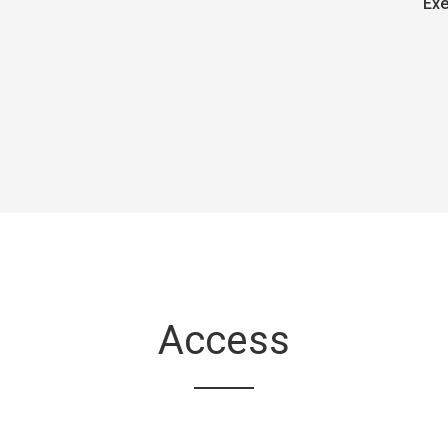
Exe
Access