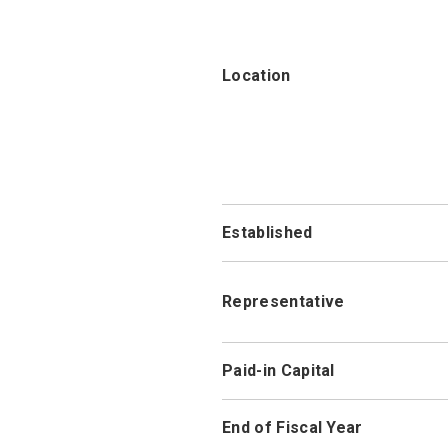
Location
Established
Representative
Paid-in Capital
End of Fiscal Year