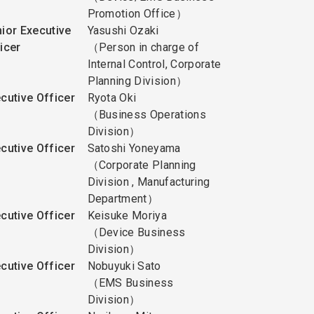
Promotion Office）
ior Executive
Yasushi Ozaki
icer
（Person in charge of
Internal Control, Corporate
Planning Division）
cutive Officer
Ryota Oki
（Business Operations
Division）
cutive Officer
Satoshi Yoneyama
（Corporate Planning
Division , Manufacturing
Department）
cutive Officer
Keisuke Moriya
（Device Business
Division）
cutive Officer
Nobuyuki Sato
（EMS Business
Division）