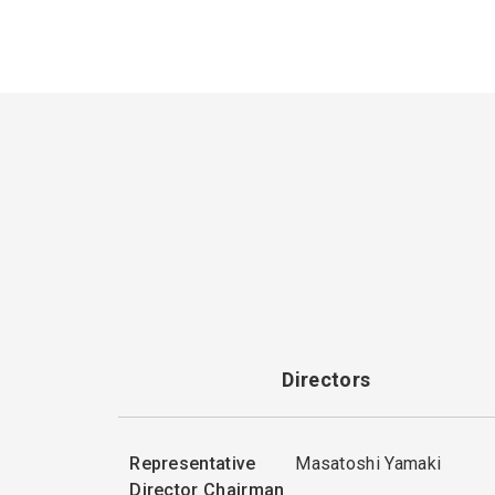
Directors
Representative
Masatoshi Yamaki
Director Chairman