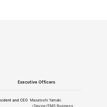
Executive Officers
sident and CEO
Masatoshi Yamaki
（Device/EMS Business