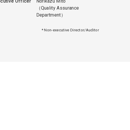
cutive Officer
Norikazu Mito
（Quality Assurance
Department）
* Non-executive Director/Auditor