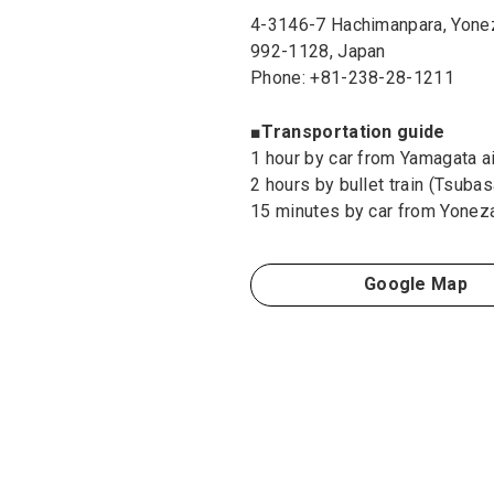
4-3146-7 Hachimanpara, Yone
992-1128, Japan
Phone: +81-238-28-1211
■Transportation guide
1 hour by car from Yamagata ai
2 hours by bullet train (Tsuba
15 minutes by car from Yonez
Google Map