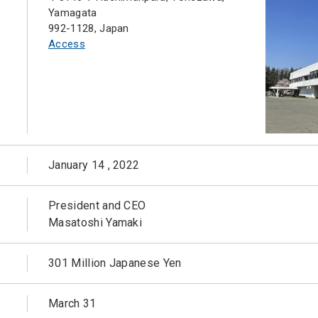
Yamagata
992-1128, Japan
Access
January 14 , 2022
President and CEO
Masatoshi Yamaki
301 Million Japanese Yen
March 31