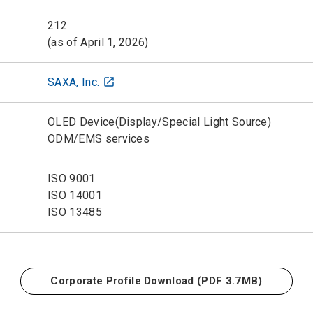
212
(as of April 1, 2026)
SAXA, Inc.
open_in_new
OLED Device(Display/Special Light Source)
ODM/EMS services
ISO 9001
ISO 14001
ISO 13485
Corporate Profile Download
(PDF 3.7MB)