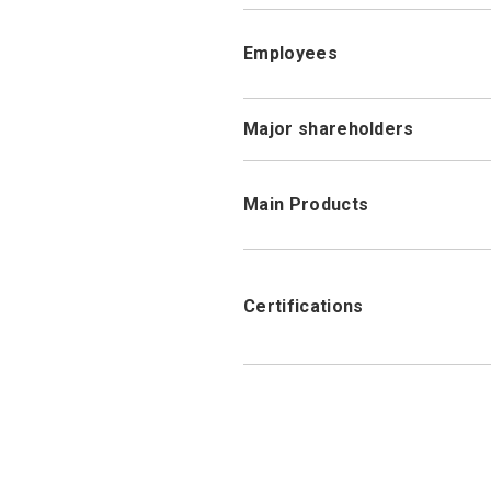
Employees
Major shareholders
Main Products
Certifications