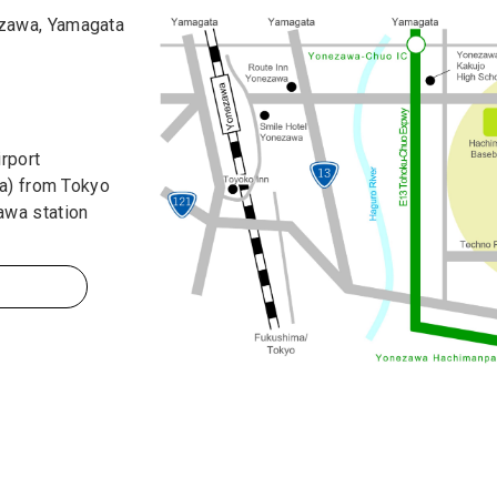
zawa, Yamagata
rport
sa) from Tokyo
awa station